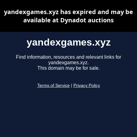
yandexgames.xyz has expired and may be
available at Dynadot auctions
yandexgames.xyz
Find information, resources and relevant links for
yandexgames.xyz.
This domain may be for sale.
Terms of Service
|
Privacy Policy